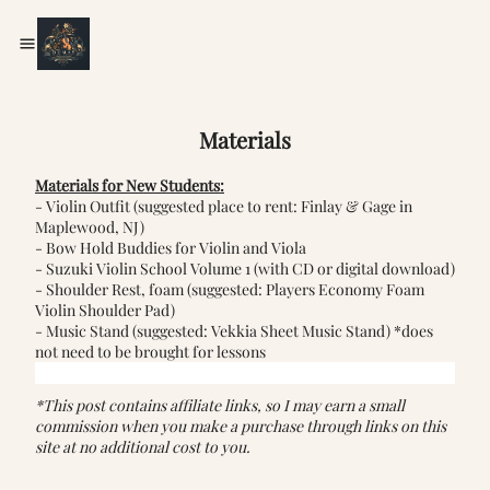
Materials
Materials for New Students:
- Violin Outfit (suggested place to rent:
Finlay & Gage
in
Maplewood, NJ)
-
Bow Hold Buddies for Violin and Viola
-
Suzuki Violin School Volume 1
(with CD or digital download)
- Shoulder Rest, foam (suggested:
Players Economy Foam
Violin Shoulder Pad
)
- Music Stand (suggested:
Vekkia Sheet Music Stand
) *does
not need to be brought for lessons
*This post contains affiliate links, so I may earn a small
commission when you make a purchase through links on this
site at no additional cost to you.