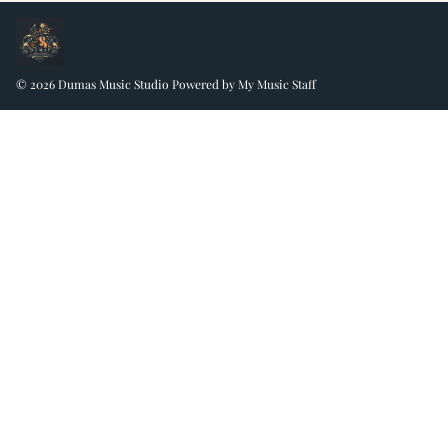
© 2026 Dumas Music Studio
Powered by My Music Staff